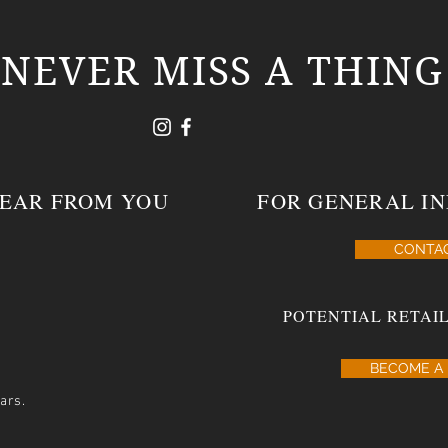
NEVER MISS A THING
HEAR FROM YOU
FOR GENERAL IN
CONTA
POTENTIAL RETAIL
BECOME A 
ars.