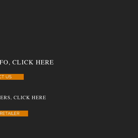
FO, CLICK HERE
CT US
ERS, CLICK HERE
RETAILER