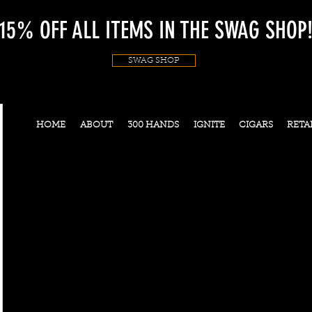
15% OFF ALL ITEMS IN THE SWAG SHOP
SWAG SHOP
HOME
ABOUT
300 HANDS
IGNITE
CIGARS
RETA