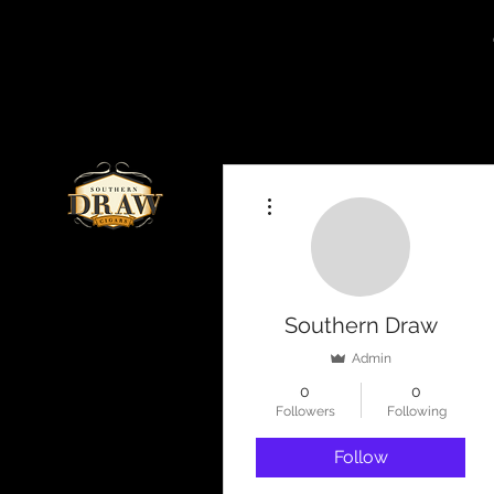
More actions
Southern Draw
Admin
0
0
Followers
Following
Follow