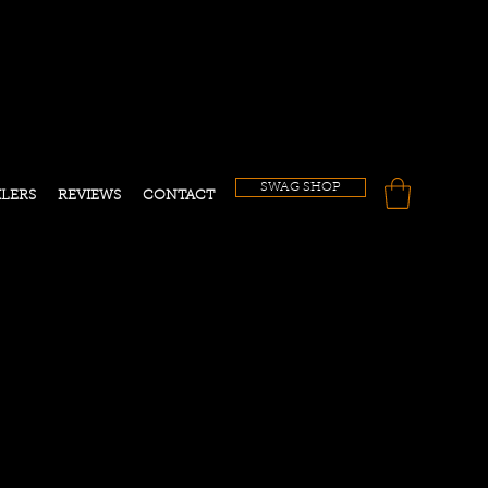
!
SWAG SHOP
ILERS
REVIEWS
CONTACT