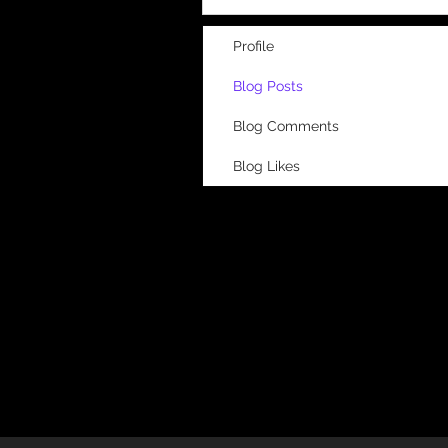
Profile
Blog Posts
Blog Comments
Blog Likes