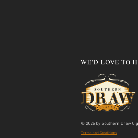
WE'D LOVE TO 
© 2026 by Southern Draw Cig
Terms and Conditions