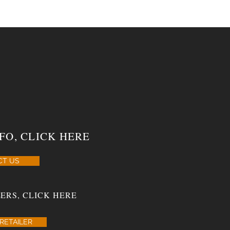
FO, CLICK HERE
CT US
ERS, CLICK HERE
RETAILER