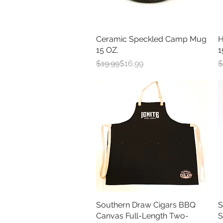
Ceramic Speckled Camp Mug
Quick View
H
15 OZ.
1
Regular Price
Sale Price
R
S
$19.99
$16.99
$
Southern Draw Cigars BBQ
Quick View
S
Canvas Full-Length Two-
S