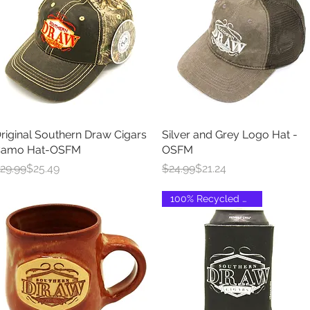
riginal Southern Draw Cigars
Quick View
Silver and Grey Logo Hat -
Quick View
amo Hat-OSFM
OSFM
egular Price
ale Price
Regular Price
Sale Price
29.99
$25.49
$24.99
$21.24
100% Recycled Material