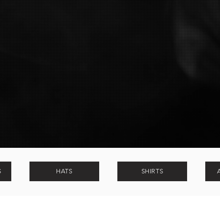
Soli deo Gloria
S
HATS
SHIRTS