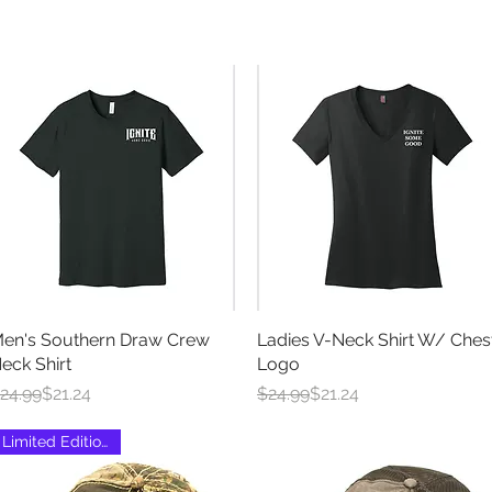
en's Southern Draw Crew
Quick View
Ladies V-Neck Shirt W/ Ches
Quick View
eck Shirt
Logo
egular Price
ale Price
Regular Price
Sale Price
24.99
$21.24
$24.99
$21.24
Limited Edition Run