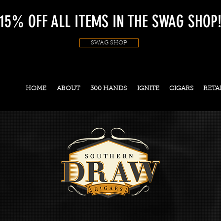
15% OFF ALL ITEMS IN THE SWAG SHOP
SWAG SHOP
HOME
ABOUT
300 HANDS
IGNITE
CIGARS
RETA