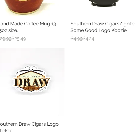
and Made Coffee Mug 13-
Quick View
Southern Draw Cigars/Ignite
Quick View
5oz size.
Some Good Logo Koozie
egular Price
ale Price
Regular Price
Sale Price
29.99
$25.49
$4.99
$4.24
outhern Draw Cigars Logo
Quick View
ticker