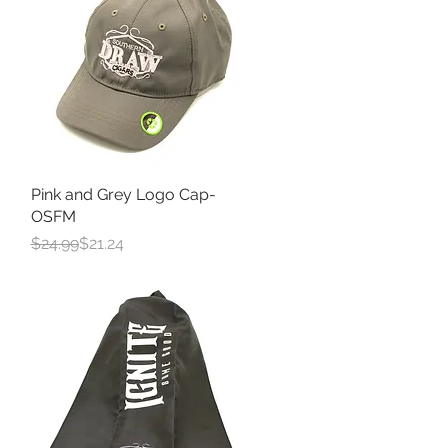
Pink and Grey Logo Cap-
Quick View
OSFM
Regular Price
Sale Price
$24.99
$21.24