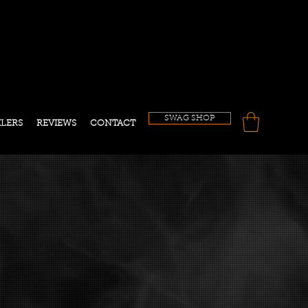
!
SWAG SHOP
ILERS
REVIEWS
CONTACT