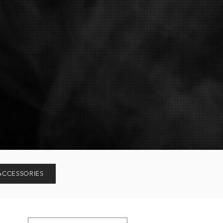
ACCESSORIES