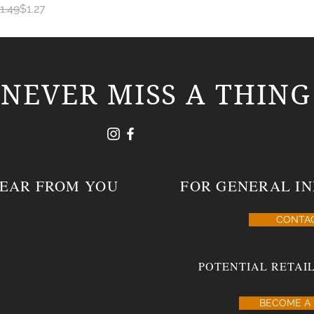
egular Price
ale Price
1.49
$1.27
NEVER MISS A THING
HEAR FROM YOU
FOR GENERAL IN
CONTA
POTENTIAL RETAIL
BECOME A 