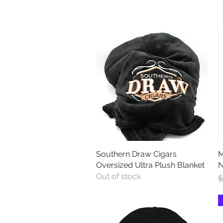
Southern Draw Cigars
Quick View
M
Oversized Ultra Plush Blanket
N
Out of stock
R
S
$