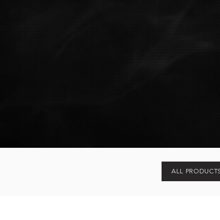
ALL PRODUCT