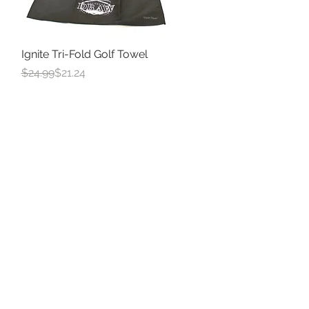
Ignite Tri-Fold Golf Towel
Quick View
Regular Price
Sale Price
$24.99
$21.24