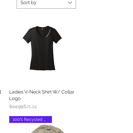
Sort by
t
Ladies V-Neck Shirt W/ Collar
Quick View
Logo
Regular Price
Sale Price
$24.99
$21.24
100% Recycled Material