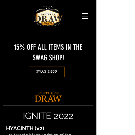
15% OFF ALL ITEMS IN THE
SWAG SHOP!
SWAG SHOP
IGNITE 2022
HYACINTH (v2)