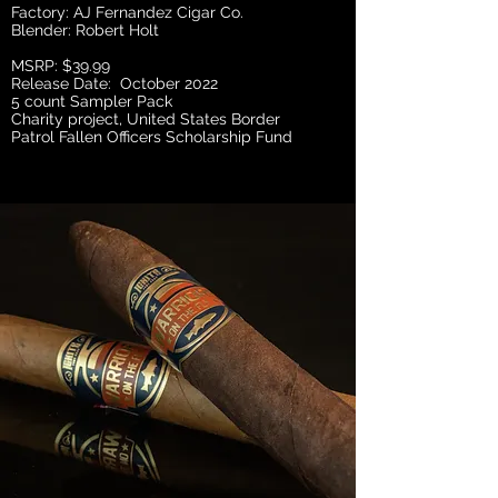
Factory: AJ Fernandez Cigar Co.
Blender: Robert Holt
MSRP: $39.99
Release Date: October 2022
5 count Sampler Pack
Charity project, United States Border
Patrol Fallen Officers Scholarship Fund