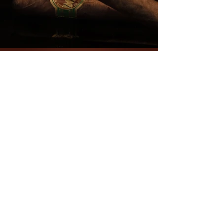
NEVER MISS A
THING