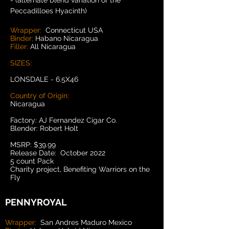
- (alternate blend variation of the
Peccadilloes Hyacinth)
Wrapper:
Connecticut USA
Binder:
Habano Nicaragua
Filler:
All Nicaragua
SIZES:
LONSDALE - 6.5X46
Country of Origin:
Nicaragua
Factory: AJ Fernandez Cigar Co.
Blender: Robert Holt
MSRP: $39.99
Release Date: October 2022
5 count Pack
Charity project, Benefiting Warriors on the
Fly
PENNYROYAL
Wrapper:
San Andres Maduro Mexico