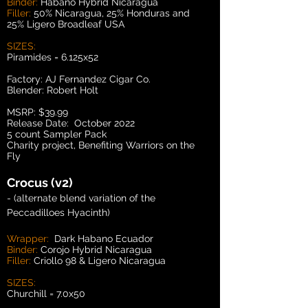
Binder:
Habano Hybrid Nicaragua
Filler:
50% Nicaragua, 25% Honduras and
25% Ligero Broadleaf USA
SIZES:
Piramides = 6.125x52
Factory: AJ Fernandez Cigar Co.
Blender: Robert Holt
MSRP: $39.99
Release Date: October 2022
5 count Sampler Pack
Charity project, Benefiting Warriors on the
Fly
Crocus (v2)
- (alternate blend variation of the
Peccadilloes Hyacinth)
Wrapper:
Dark Habano Ecuador
Binder:
Corojo Hybrid Nicaragua
Filler:
Criollo 98 & Ligero Nicaragua
SIZES:
Churchill = 7.0x50