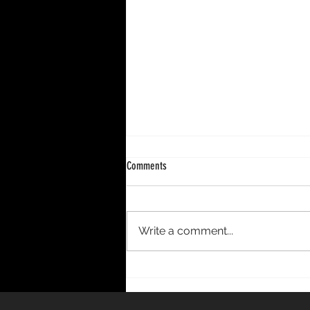
Comments
Write a comment...
DECENNIUM – A 10-Year Period