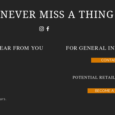
NEVER MISS A THING
HEAR FROM YOU
FOR GENERAL IN
CONTA
POTENTIAL RETAIL
BECOME A 
ars.