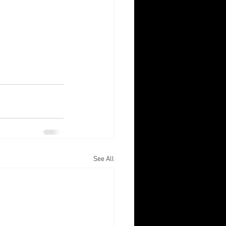
See All