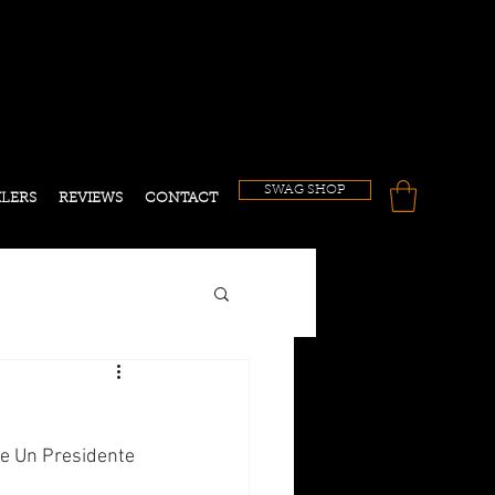
!
SWAG SHOP
ILERS
REVIEWS
CONTACT
ne Un Presidente 