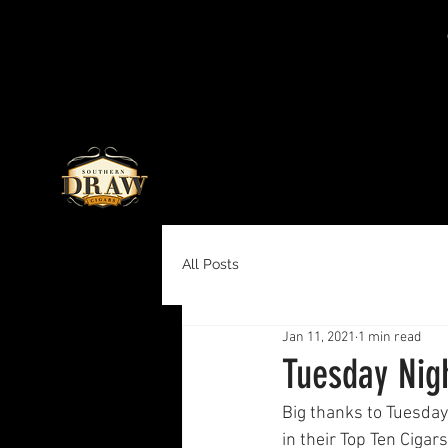
All Posts
Jan 11, 2021
1 min read
Tuesday Nigh
Big thanks to Tuesday
in their Top Ten Cigars