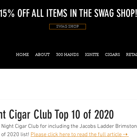
15% OFF ALL ITEMS IN THE SWAG SHOP
SWAG SHOP
HOME
ABOUT
300 HANDS
IGNITE
CIGARS
RETA
t Cigar Club Top 10 of 2020
 Night Cigar Club for including the Jacobs Ladder Brimsto
 of 2020 list! 
Please click here to read the full article ⇢ 