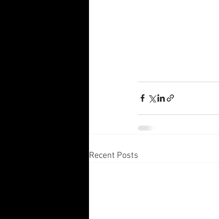
Recent Posts