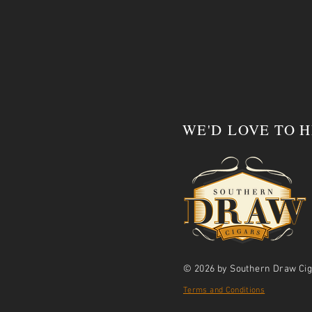
WE'D LOVE TO 
© 2026 by Southern Draw Cig
Terms and Conditions