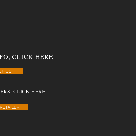
FO, CLICK HERE
CT US
ERS, CLICK HERE
RETAILER