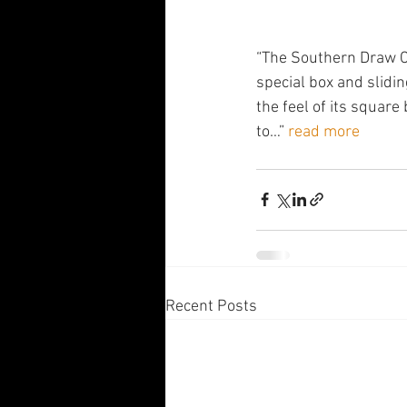
“The Southern Draw Ce
special box and slidi
the feel of its square 
to…” 
read more
Recent Posts