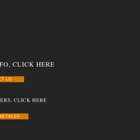
FO, CLICK HERE
CT US
ERS, CLICK HERE
RETAILER