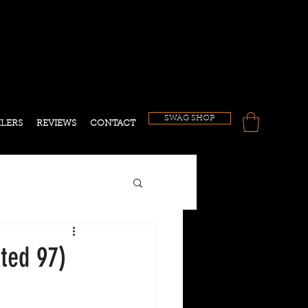
!
SWAG SHOP
ILERS
REVIEWS
CONTACT
ted 97)