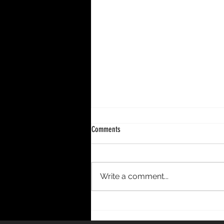
Comments
Write a comment...
DECENNIUM – A 10-Year Period