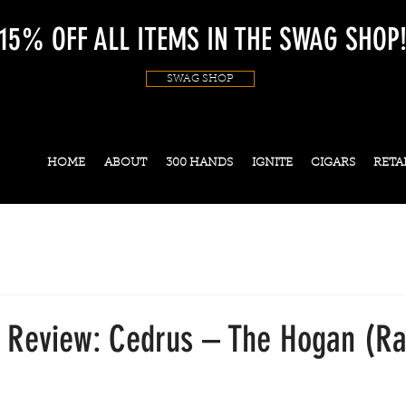
15% OFF ALL ITEMS IN THE SWAG SHOP
SWAG SHOP
HOME
ABOUT
300 HANDS
IGNITE
CIGARS
RETA
s Review: Cedrus – The Hogan (Ra