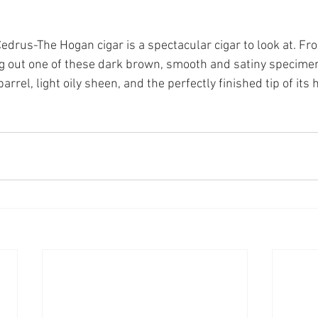
drus-The Hogan cigar is a spectacular cigar to look at. Fr
ng out one of these dark brown, smooth and satiny specime
barrel, light oily sheen, and the perfectly finished tip of its 