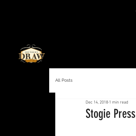
All Posts
Dec 14, 2018
1 min read
Stogie Pres