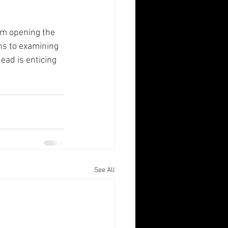
om opening the 
ns to examining 
head is enticing 
See All