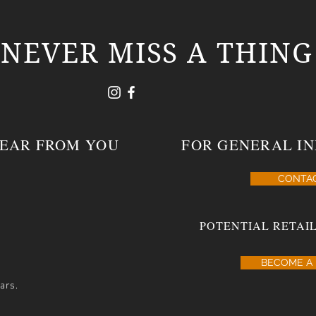
NEVER MISS A THING
HEAR FROM YOU
FOR GENERAL IN
CONTA
POTENTIAL RETAIL
BECOME A 
ars.