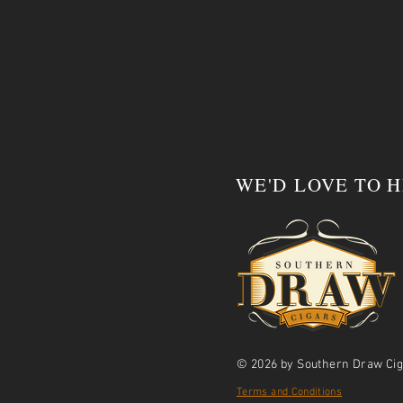
WE'D LOVE TO 
© 2026 by Southern Draw Cig
Terms and Conditions