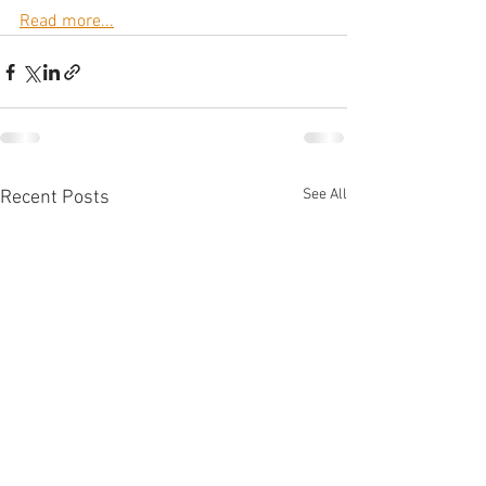
Read more...
See All
Recent Posts