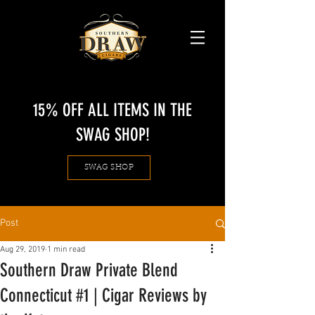
15% OFF ALL ITEMS IN THE
SWAG SHOP!
SWAG SHOP
Post
Aug 29, 2019
1 min read
Southern Draw Private Blend
Connecticut #1 | Cigar Reviews by