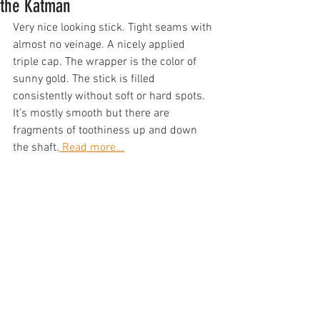
the Katman
Very nice looking stick. Tight seams with 
almost no veinage. A nicely applied 
triple cap. The wrapper is the color of 
sunny gold. The stick is filled 
consistently without soft or hard spots. 
It’s mostly smooth but there are 
fragments of toothiness up and down 
the shaft.
 Read more...