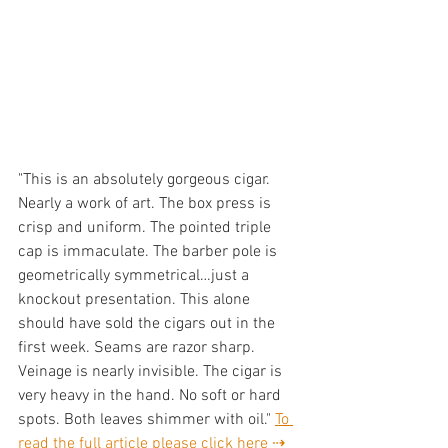
"This is an absolutely gorgeous cigar. 
Nearly a work of art. The box press is 
crisp and uniform. The pointed triple 
cap is immaculate. The barber pole is 
geometrically symmetrical…just a 
knockout presentation. This alone 
should have sold the cigars out in the 
first week. Seams are razor sharp. 
Veinage is nearly invisible. The cigar is 
very heavy in the hand. No soft or hard 
spots. Both leaves shimmer with oil." 
To 
read the full article please click here ⇢