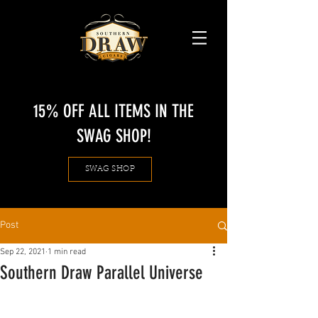
15% OFF ALL ITEMS IN THE
SWAG SHOP!
SWAG SHOP
Post
Sep 22, 2021
1 min read
Southern Draw Parallel Universe