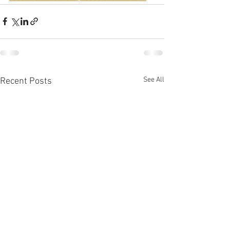
See All
Recent Posts