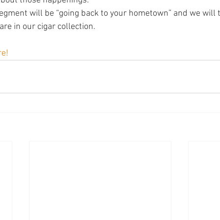
 about those happenings.
egment will be “going back to your hometown” and we will ta
are in our cigar collection.
re!