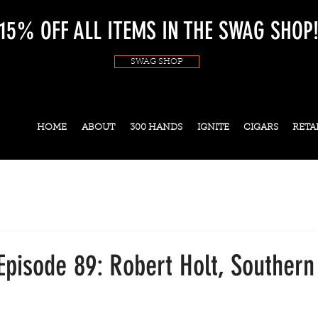
15% OFF ALL ITEMS IN THE SWAG SHOP
SWAG SHOP
HOME
ABOUT
300 HANDS
IGNITE
CIGARS
RETA
Episode 89: Robert Holt, Souther