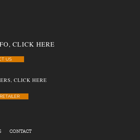
FO, CLICK HERE
CT US
ERS, CLICK HERE
RETAILER
S
CONTACT