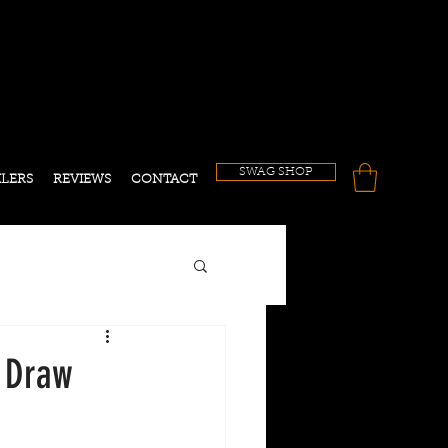
!
SWAG SHOP
ILERS
REVIEWS
CONTACT
n Draw