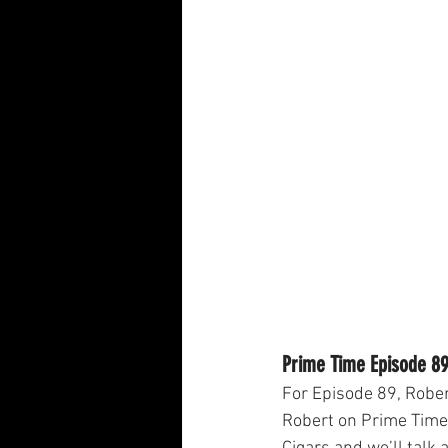
Prime Time Episode 89
For Episode 89, Rober
Robert on Prime Time