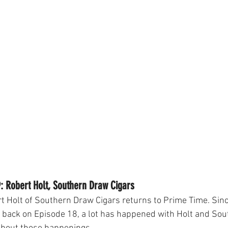
: Robert Holt, Southern Draw Cigars
t Holt of Southern Draw Cigars returns to Prime Time. Sin
 back on Episode 18, a lot has happened with Holt and So