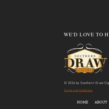
WE'D LOVE TO 
© 2026 by Southern Draw Cig
Terms and Conditions
HOME
ABOUT