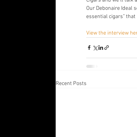
Cigars and we’ll talk
Our Debonaire Ideal s
essential cigars” that 
View the interview he
Recent Posts