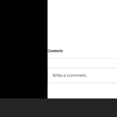
Comments
Write a comment...
DECENNIUM – A 10-Year Period