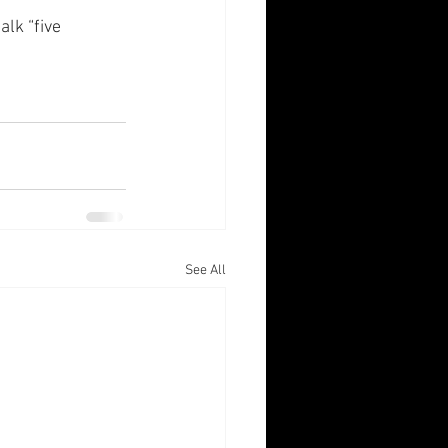
lk “five 
See All