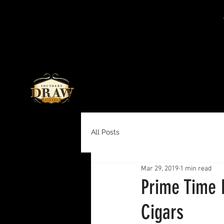
All Posts
Mar 29, 2019
1 min read
Prime Time 
Cigars