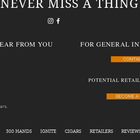
NEVER MISS A THING
HEAR FROM YOU
FOR GENERAL IN
CONTA
POTENTIAL RETAIL
BECOME A 
ars.
300 HANDS
IGNITE
CIGARS
RETAILERS
REVIEW