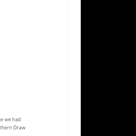
ce we had 
uthern Draw 