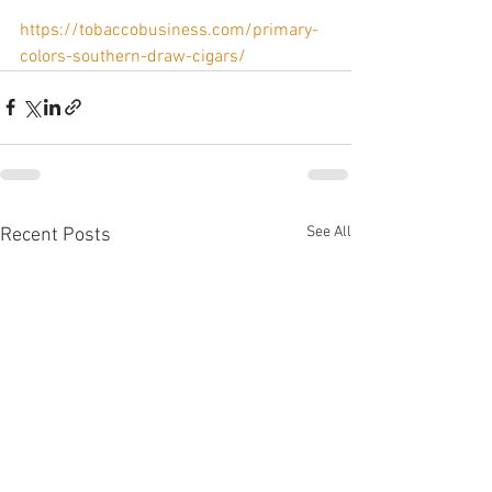
https://tobaccobusiness.com/primary-
colors-southern-draw-cigars/
See All
Recent Posts