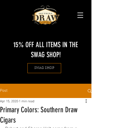
15% OFF ALL ITEMS IN THE
SWAG SHOP!
SWAG SHOP
Post
Apr 15, 2020
1 min read
Primary Colors: Southern Draw
Cigars