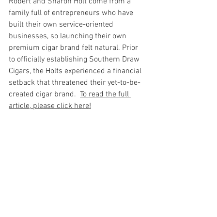
Robert and Sharon Holt come from a 
family full of entrepreneurs who have 
built their own service-oriented 
businesses, so launching their own 
premium cigar brand felt natural. Prior 
to officially establishing Southern Draw 
Cigars, the Holts experienced a financial 
setback that threatened their yet-to-be-
created cigar brand.  
To read the full 
article, please click here!