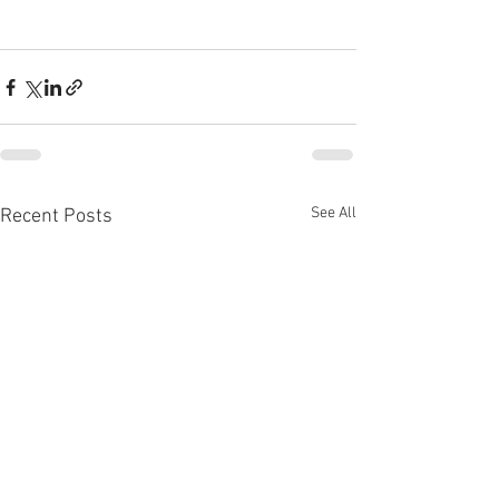
See All
Recent Posts