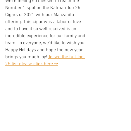
We're feeling so blessed to reach the 
Number 1 spot on the Katman Top 25 
Cigars of 2021 with our Manzanita 
offering. This cigar was a labor of love 
and to have it so well received is an 
incredible experience for our family and 
team. To everyone, we'd like to wish you 
Happy Holidays and hope the new year 
brings you much joy! 
To see the full Top 
25 list please click here ⇢