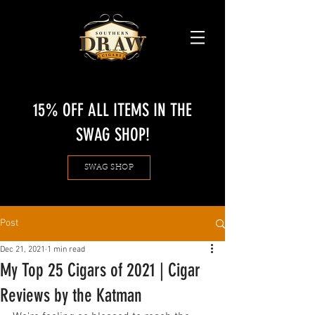
15% OFF ALL ITEMS IN THE
SWAG SHOP!
SWAG SHOP
Post
Dec 21, 2021
1 min read
My Top 25 Cigars of 2021 | Cigar
Reviews by the Katman