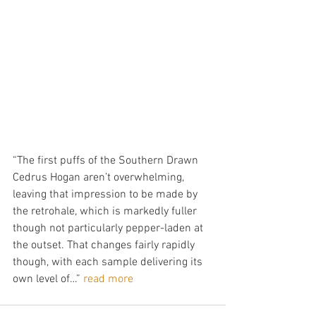
“The first puffs of the Southern Drawn 
Cedrus Hogan aren’t overwhelming, 
leaving that impression to be made by 
the retrohale, which is markedly fuller 
though not particularly pepper-laden at 
the outset. That changes fairly rapidly 
though, with each sample delivering its 
own level of…” 
read more