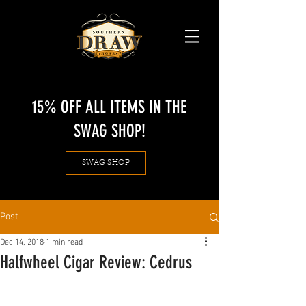
15% OFF ALL ITEMS IN THE
SWAG SHOP!
SWAG SHOP
Post
Dec 14, 2018
1 min read
Halfwheel Cigar Review: Cedrus