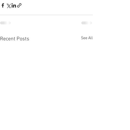
See All
Recent Posts