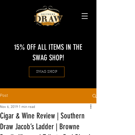
15% OFF ALL ITEMS IN THE
SWAG SHOP!
SWAG SHOP
Post
Nov 6, 2019
1 min read
Cigar & Wine Review | Southern
Draw Jacob’s Ladder | Browne