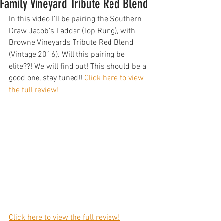
Family Vineyard Tribute Red Blend
In this video I’ll be pairing the Southern 
Draw Jacob’s Ladder (Top Rung), with 
Browne Vineyards Tribute Red Blend 
(Vintage 2016). Will this pairing be 
elite??! We will find out! This should be a 
good one, stay tuned!! 
Click here to view 
the full review!
Click here to view the full review!