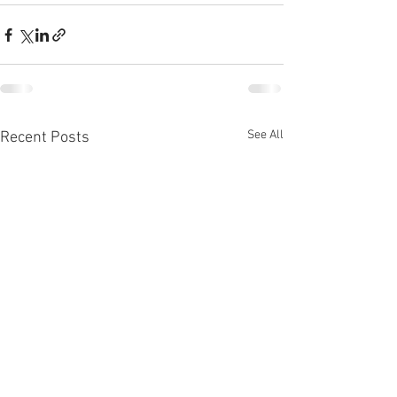
See All
Recent Posts