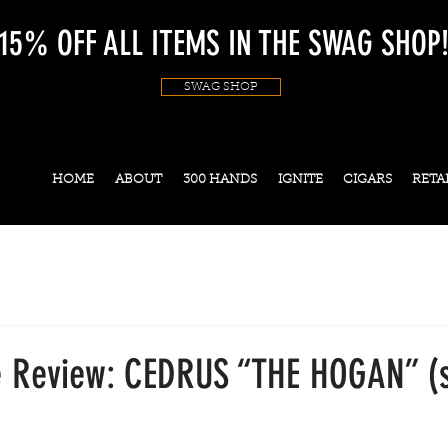
15% OFF ALL ITEMS IN THE SWAG SHOP
SWAG SHOP
HOME
ABOUT
300 HANDS
IGNITE
CIGARS
RETA
 Review: CEDRUS “THE HOGAN” (s