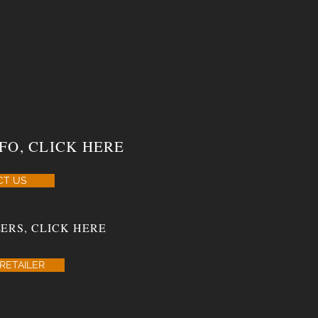
FO, CLICK HERE
CT US
ERS, CLICK HERE
RETAILER