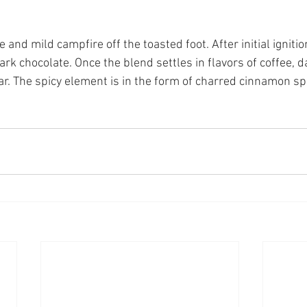
and mild campfire off the toasted foot. After initial ignition
ark chocolate. Once the blend settles in flavors of coffee, d
r. The spicy element is in the form of charred cinnamon spi