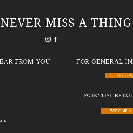
NEVER MISS A THING
HEAR FROM YOU
FOR GENERAL IN
CONTA
POTENTIAL RETAIL
BECOME A 
ars.