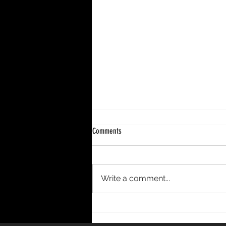
Comments
Write a comment...
DECENNIUM – A 10-Year Period