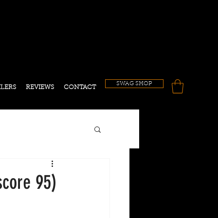
!
SWAG SHOP
ILERS
REVIEWS
CONTACT
core 95)