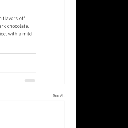
 flavors off 
ark chocolate, 
ce, with a mild 
See All