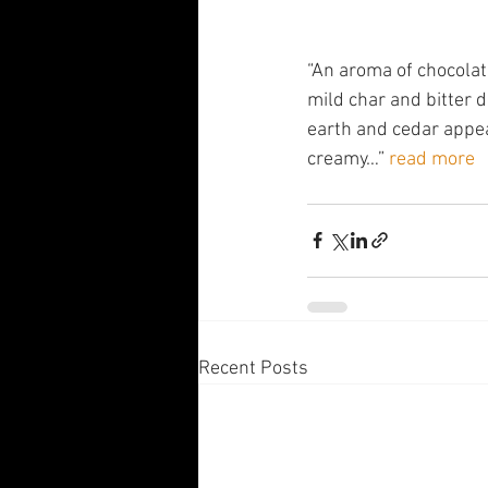
“An aroma of chocolate 
mild char and bitter d
earth and cedar appea
creamy…” 
read more
Recent Posts