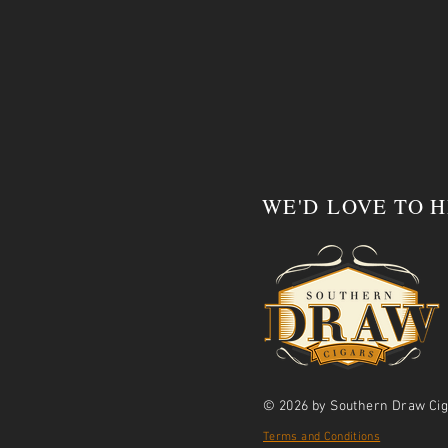
WE'D LOVE TO 
© 2026 by Southern Draw Cig
Terms and Conditions