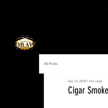
All Posts
Dec 14, 2018
1 min read
Cigar Smoke