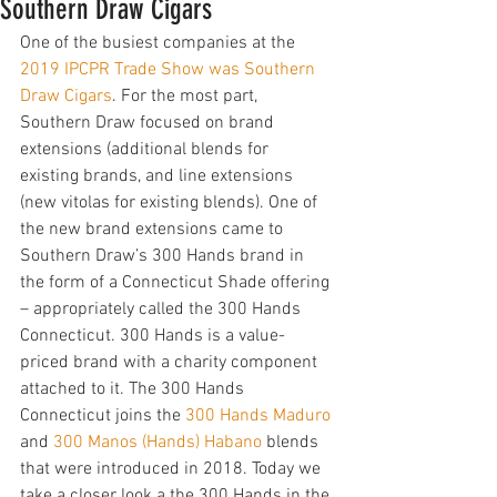
Southern Draw Cigars
One of the busiest companies at the 
2019 IPCPR Trade Show was Southern 
Draw Cigars
. For the most part, 
Southern Draw focused on brand 
extensions (additional blends for 
existing brands, and line extensions 
(new vitolas for existing blends). One of 
the new brand extensions came to 
Southern Draw’s 300 Hands brand in 
the form of a Connecticut Shade offering 
– appropriately called the 300 Hands 
Connecticut. 300 Hands is a value-
priced brand with a charity component 
attached to it. The 300 Hands 
Connecticut joins the 
300 Hands Maduro
and 
300 Manos (Hands) Habano
 blends 
that were introduced in 2018. Today we 
take a closer look a the 300 Hands in the 