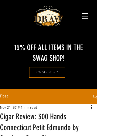
15% OFF ALL ITEMS IN THE
SWAG SHOP!
SWAG SHOP
Post
Nov 21, 2019
1 min read
Cigar Review: 300 Hands
Connecticut Petit Edmundo by