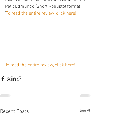
Petit Edmundo (Short Robusto) format. 
'
To read the entire review, click here!
To read the entire review, click here!
See All
Recent Posts