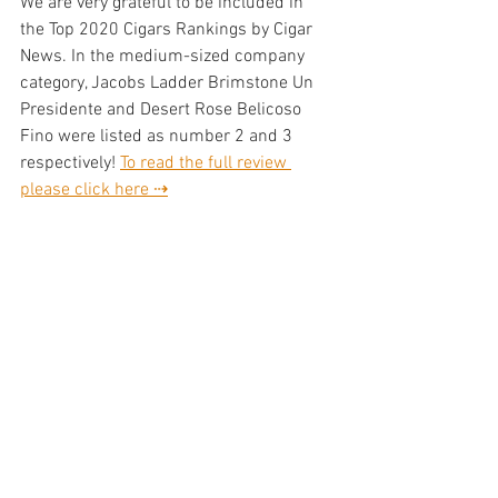
We are very grateful to be included in 
the Top 2020 Cigars Rankings by Cigar 
News. In the medium-sized company 
category, Jacobs Ladder Brimstone Un 
Presidente and Desert Rose Belicoso 
Fino were listed as number 2 and 3 
respectively! 
To read the full review 
please click here ⇢