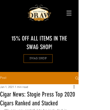
15% OFF ALL ITEMS IN THE
SWAG SHOP!
SWAG SHOP
Post
Jan 1, 2021
1 min read
Cigar News: Stogie Press Top 2020
Cigars Ranked and Stacked