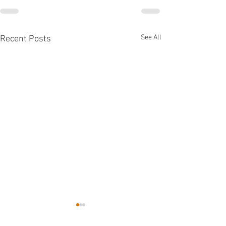
See All
Recent Posts