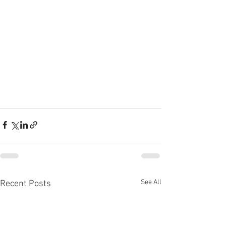
See All
Recent Posts