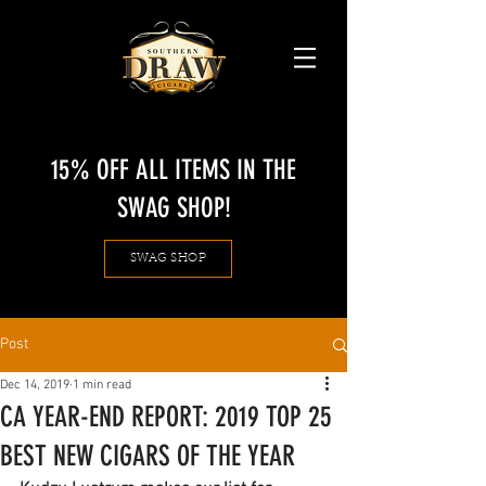
15% OFF ALL ITEMS IN THE
SWAG SHOP!
SWAG SHOP
Post
Dec 14, 2019
1 min read
CA YEAR-END REPORT: 2019 TOP 25
BEST NEW CIGARS OF THE YEAR