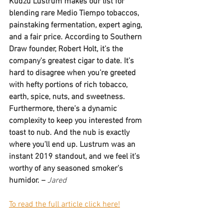
Kudzu Lustrum makes our list for 
blending rare Medio Tiempo tobaccos, 
painstaking fermentation, expert aging, 
and a fair price. According to Southern 
Draw founder, Robert Holt, it’s the 
company’s greatest cigar to date. It’s 
hard to disagree when you’re greeted 
with hefty portions of rich tobacco, 
earth, spice, nuts, and sweetness. 
Furthermore, there’s a dynamic 
complexity to keep you interested from 
toast to nub. And the nub is exactly 
where you’ll end up. Lustrum was an 
instant 2019 standout, and we feel it’s 
worthy of any seasoned smoker’s 
humidor. –
Jared  
To read the full article click here!