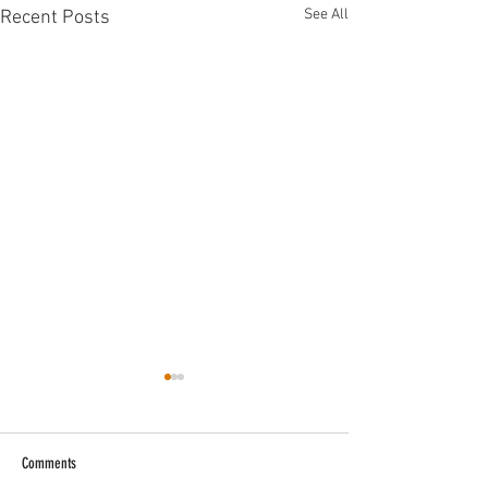
See All
Recent Posts
Comments