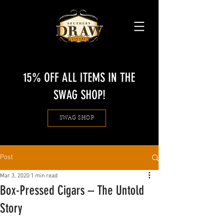
15% OFF ALL ITEMS IN THE
SWAG SHOP!
SWAG SHOP
Post
Mar 3, 2020
1 min read
Box-Pressed Cigars – The Untold
Story