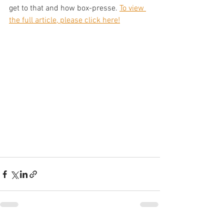
get to that and how box-presse. 
To view 
the full article, please click here!