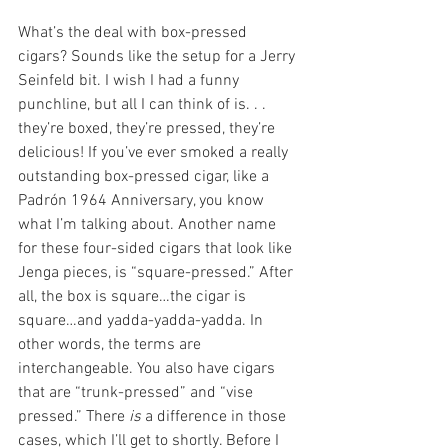
What’s the deal with box-pressed 
cigars? Sounds like the setup for a Jerry 
Seinfeld bit. I wish I had a funny 
punchline, but all I can think of is. . . 
they’re boxed, they’re pressed, they’re 
delicious! If you’ve ever smoked a really 
outstanding box-pressed cigar, like a 
Padrón 1964 Anniversary, you know 
what I’m talking about. Another name 
for these four-sided cigars that look like 
Jenga pieces, is “square-pressed.” After 
all, the box is square…the cigar is 
square…and yadda-yadda-yadda. In 
other words, the terms are 
interchangeable. You also have cigars 
that are “trunk-pressed” and “vise 
pressed.” There 
is
 a difference in those 
cases, which I’ll get to shortly. Before I 