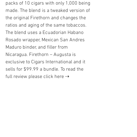
packs of 10 cigars with only 1,000 being 
made. The blend is a tweaked version of 
the original Firethorn and changes the 
ratios and aging of the same tobaccos. 
The blend uses a Ecuadorian Habano 
Rosado wrapper, Mexican San Andres 
Maduro binder, and filler from 
Nicaragua. Firethorn – Augusta is 
exclusive to Cigars International and it 
sells for $99.99 a bundle. 
To read the 
full review please click here ⇢