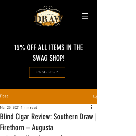
15% OFF ALL ITEMS IN THE
SWAG SHOP!
SWAG SHOP
Post
Mar 25, 2021
1 min read
Blind Cigar Review: Southern Draw |
Firethorn – Augusta