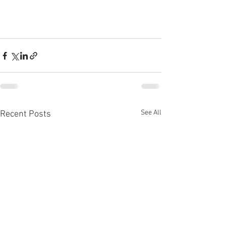
See All
Recent Posts