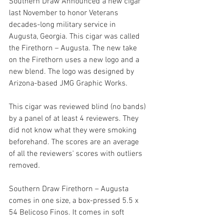
Southern Draw Announced a new cigar 
last November to honor Veterans 
decades-long military service in 
Augusta, Georgia. This cigar was called 
the Firethorn – Augusta. The new take 
on the Firethorn uses a new logo and a 
new blend. The logo was designed by 
Arizona-based JMG Graphic Works.
This cigar was reviewed blind (no bands) 
by a panel of at least 4 reviewers. They 
did not know what they were smoking 
beforehand. The scores are an average 
of all the reviewers' scores with outliers 
removed.
Southern Draw Firethorn – Augusta 
comes in one size, a box-pressed 5.5 x 
54 Belicoso Finos. It comes in soft 