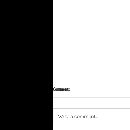
Comments
Write a comment...
DECENNIUM – A 10-Year Period