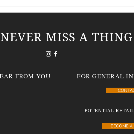
Southern Draw Cigars – a first look at its
Southe
MORNING GLORY blend.
Lines
NEVER MISS A THING
HEAR FROM YOU
FOR GENERAL IN
CONTA
POTENTIAL RETAIL
BECOME A 