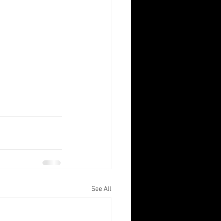
See All