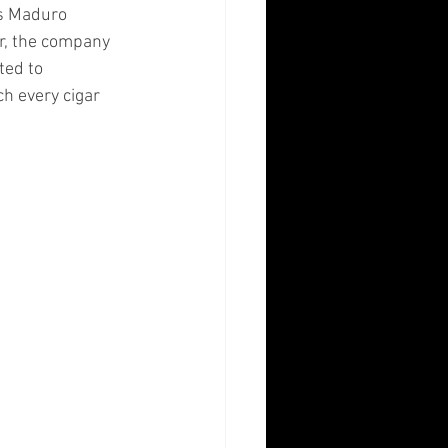
s Maduro 
ar, the company 
ted to 
h every cigar 