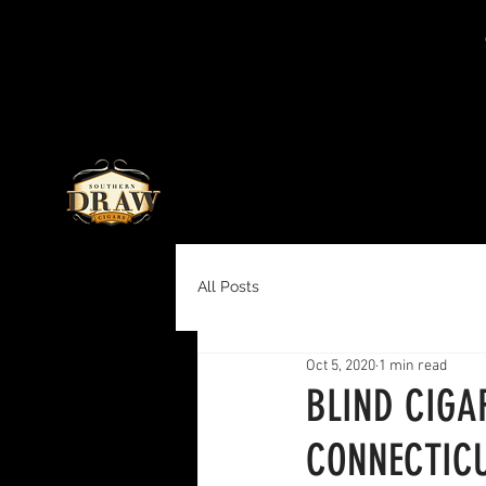
All Posts
Oct 5, 2020
1 min read
BLIND CIGA
CONNECTICU