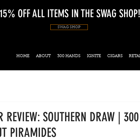
15% OFF ALL ITEMS IN THE SWAG SHOP
SWAG SHOP
HOME
ABOUT
300 HANDS
IGNITE
CIGARS
RETA
R REVIEW: SOUTHERN DRAW | 30
T PIRAMIDES