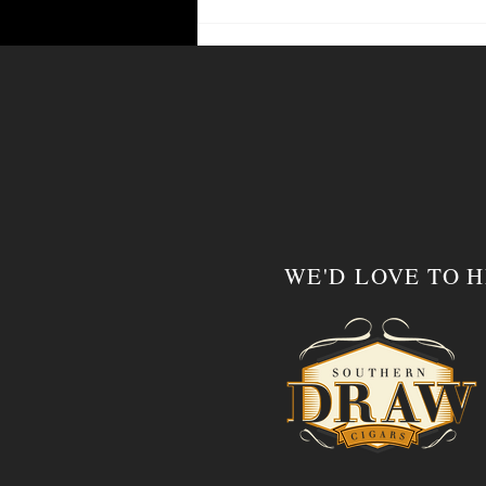
WE'D LOVE TO 