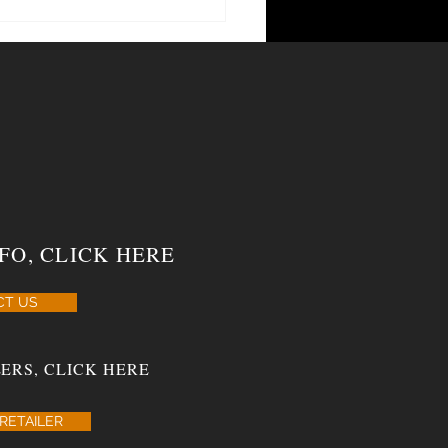
rn Draw Adds New Sizes To Three
FO, CLICK HERE
CT US
ERS, CLICK HERE
RETAILER