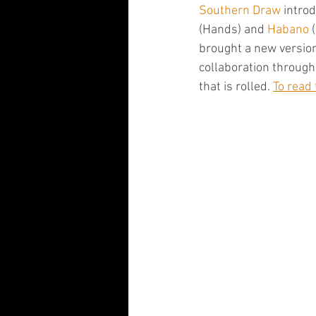
Southern Draw
 intro
(Hands) and 
Habano
 
brought a new version
collaboration through
that is rolled. 
To read 