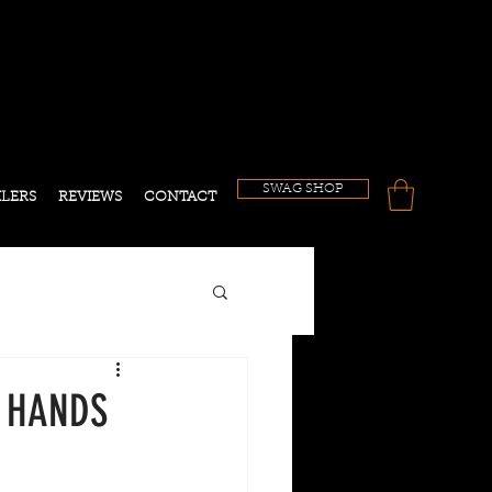
!
SWAG SHOP
ILERS
REVIEWS
CONTACT
0 HANDS