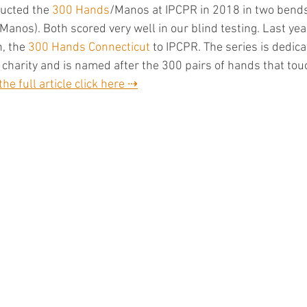
ducted the 
300 Hands
/Manos at IPCPR in 2018 in two bend
(Manos). Both scored very well in our blind testing. Last ye
, the 
300 Hands Connecticut
 to IPCPR. The series is dedica
 charity and is named after the 300 pairs of hands that touc
the full article click here ⇢