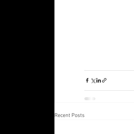
Recent Posts