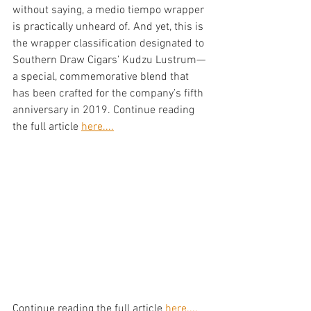
without saying, a medio tiempo wrapper 
is practically unheard of. And yet, this is 
the wrapper classification designated to 
Southern Draw Cigars’ Kudzu Lustrum—
a special, commemorative blend that 
has been crafted for the company’s fifth 
anniversary in 2019. Continue reading 
the full article 
here....
Continue reading the full article 
here....