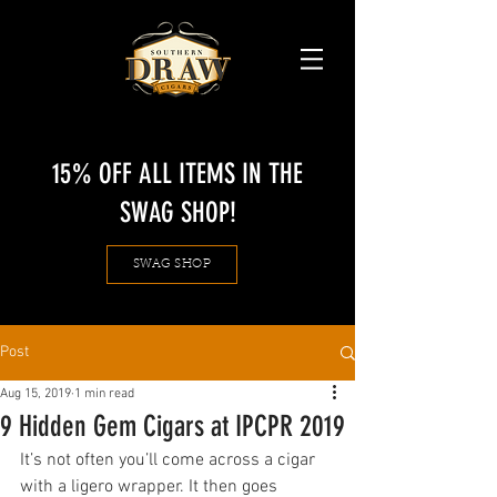
15% OFF ALL ITEMS IN THE
SWAG SHOP!
SWAG SHOP
Post
Aug 15, 2019
1 min read
9 Hidden Gem Cigars at IPCPR 2019
It’s not often you’ll come across a cigar 
with a ligero wrapper. It then goes 