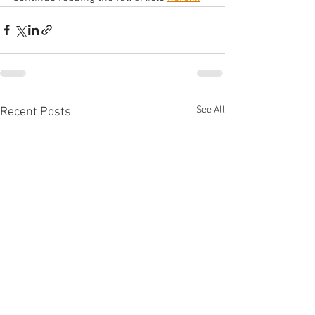
See All
Recent Posts